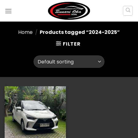
Skip
to
content
Home
/
Products tagged “2024-2025”
FILTER