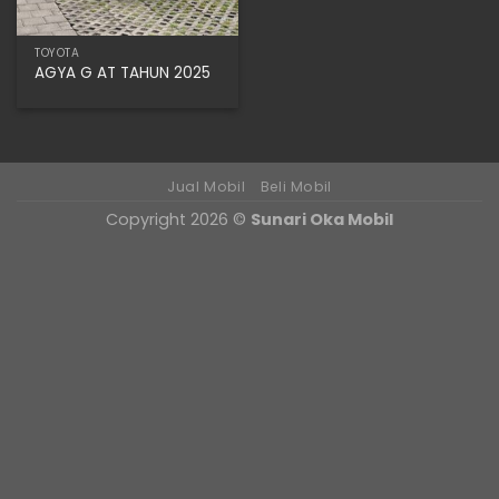
TOYOTA
AGYA G AT TAHUN 2025
Jual Mobil
Beli Mobil
Copyright 2026 ©
Sunari Oka Mobil