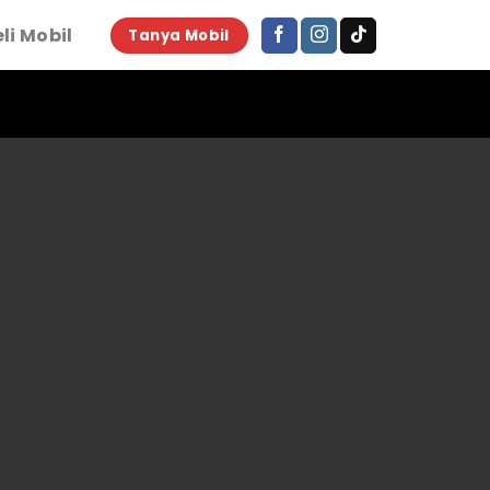
li Mobil
Tanya Mobil