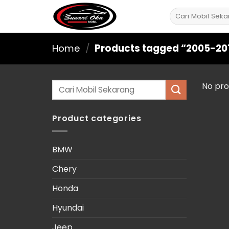
Skip
Search
to
for:
content
Home
/
Products tagged “2005-20
Search
No pro
for:
Product categories
BMW
Chery
Honda
Hyundai
Jeep