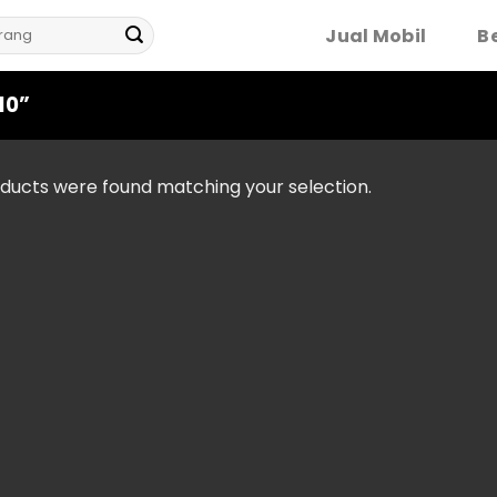
Jual Mobil
Be
10”
ducts were found matching your selection.