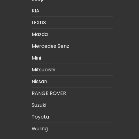
KIA
LEXUS
Mazda
Mercedes Benz
Mini
Mitsubishi
Nissan
RANGE ROVER
Suzuki
Toyota
Wuling